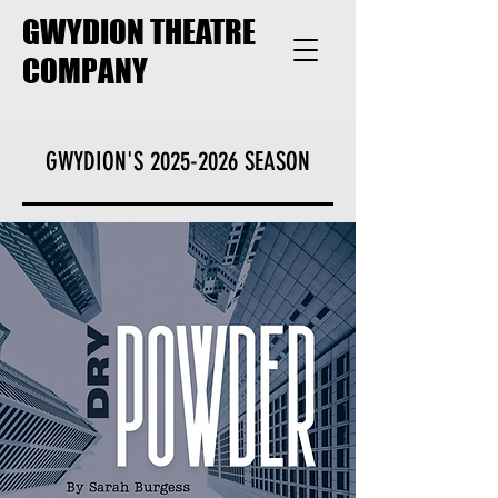
GWYDION THEATRE
COMPANY
GWYDION'S
2025-2026
SEASON