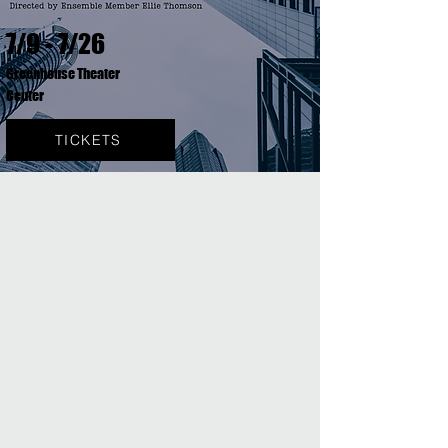
7/9 - 7/26
Greenhouse Theater
Center
TICKETS